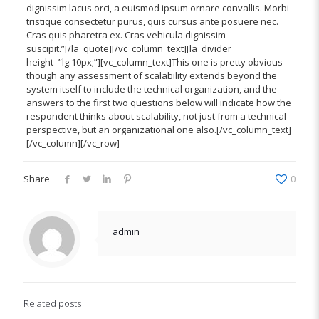
dignissim lacus orci, a euismod ipsum ornare convallis. Morbi
tristique consectetur purus, quis cursus ante posuere nec.
Cras quis pharetra ex. Cras vehicula dignissim
suscipit.”[/la_quote][/vc_column_text][la_divider
height=”lg:10px;”][vc_column_text]This one is pretty obvious
though any assessment of scalability extends beyond the
system itself to include the technical organization, and the
answers to the first two questions below will indicate how the
respondent thinks about scalability, not just from a technical
perspective, but an organizational one also.[/vc_column_text]
[/vc_column][/vc_row]
Share
0
admin
Related posts