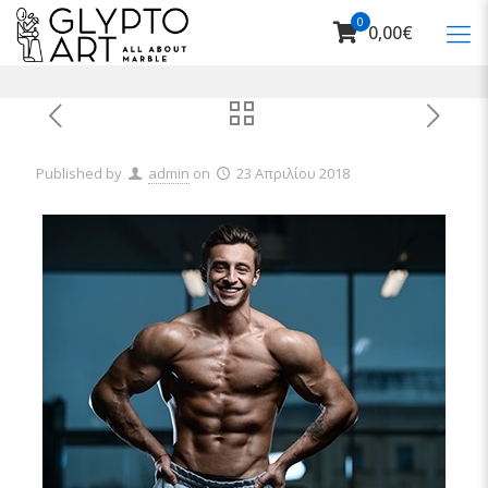
0
0,00€
Published by
admin
on
23 Απριλίου 2018