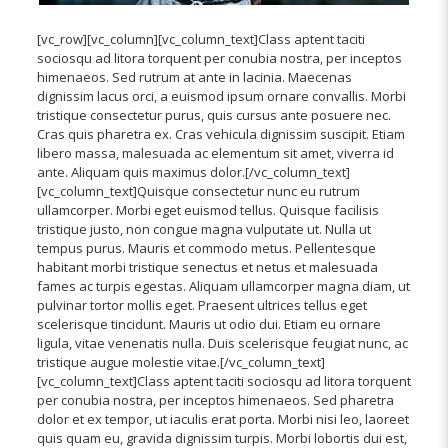
[vc_row][vc_column][vc_column_text]Class aptent taciti
sociosqu ad litora torquent per conubia nostra, per inceptos
himenaeos. Sed rutrum at ante in lacinia. Maecenas
dignissim lacus orci, a euismod ipsum ornare convallis. Morbi
tristique consectetur purus, quis cursus ante posuere nec.
Cras quis pharetra ex. Cras vehicula dignissim suscipit. Etiam
libero massa, malesuada ac elementum sit amet, viverra id
ante. Aliquam quis maximus dolor.[/vc_column_text]
[vc_column_text]Quisque consectetur nunc eu rutrum
ullamcorper. Morbi eget euismod tellus. Quisque facilisis
tristique justo, non congue magna vulputate ut. Nulla ut
tempus purus. Mauris et commodo metus. Pellentesque
habitant morbi tristique senectus et netus et malesuada
fames ac turpis egestas. Aliquam ullamcorper magna diam, ut
pulvinar tortor mollis eget. Praesent ultrices tellus eget
scelerisque tincidunt. Mauris ut odio dui. Etiam eu ornare
ligula, vitae venenatis nulla. Duis scelerisque feugiat nunc, ac
tristique augue molestie vitae.[/vc_column_text]
[vc_column_text]Class aptent taciti sociosqu ad litora torquent
per conubia nostra, per inceptos himenaeos. Sed pharetra
dolor et ex tempor, ut iaculis erat porta. Morbi nisi leo, laoreet
quis quam eu, gravida dignissim turpis. Morbi lobortis dui est,