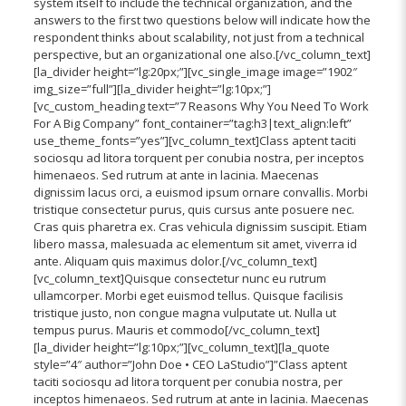
system itself to include the technical organization, and the
answers to the first two questions below will indicate how the
respondent thinks about scalability, not just from a technical
perspective, but an organizational one also.[/vc_column_text]
[la_divider height=”lg:20px;”][vc_single_image image=”1902″
img_size=”full”][la_divider height=”lg:10px;”]
[vc_custom_heading text=”7 Reasons Why You Need To Work
For A Big Company” font_container=”tag:h3|text_align:left”
use_theme_fonts=”yes”][vc_column_text]Class aptent taciti
sociosqu ad litora torquent per conubia nostra, per inceptos
himenaeos. Sed rutrum at ante in lacinia. Maecenas
dignissim lacus orci, a euismod ipsum ornare convallis. Morbi
tristique consectetur purus, quis cursus ante posuere nec.
Cras quis pharetra ex. Cras vehicula dignissim suscipit. Etiam
libero massa, malesuada ac elementum sit amet, viverra id
ante. Aliquam quis maximus dolor.[/vc_column_text]
[vc_column_text]Quisque consectetur nunc eu rutrum
ullamcorper. Morbi eget euismod tellus. Quisque facilisis
tristique justo, non congue magna vulputate ut. Nulla ut
tempus purus. Mauris et commodo[/vc_column_text]
[la_divider height=”lg:10px;”][vc_column_text][la_quote
style=”4″ author=”John Doe • CEO LaStudio”]”Class aptent
taciti sociosqu ad litora torquent per conubia nostra, per
inceptos himenaeos. Sed rutrum at ante in lacinia. Maecenas