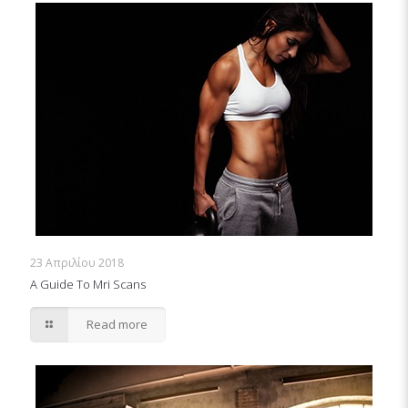
23 Απριλίου 2018
A Guide To Mri Scans
Read more