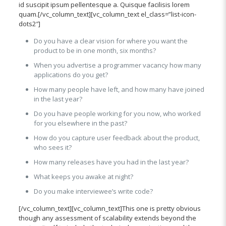
id suscipit ipsum pellentesque a. Quisque facilisis lorem
quam.[/vc_column_text][vc_column_text el_class=”list-icon-
dots2″]
Do you have a clear vision for where you want the
product to be in one month, six months?
When you advertise a programmer vacancy how many
applications do you get?
How many people have left, and how many have joined
in the last year?
Do you have people working for you now, who worked
for you elsewhere in the past?
How do you capture user feedback about the product,
who sees it?
How many releases have you had in the last year?
What keeps you awake at night?
Do you make interviewee’s write code?
[/vc_column_text][vc_column_text]This one is pretty obvious
though any assessment of scalability extends beyond the