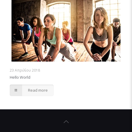
23 Απριλίου 2018
Hello World
Read more